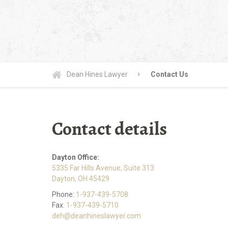
Dean Hines Lawyer
Contact Us
Contact details
Dayton Office:
5335 Far Hills Avenue, Suite 313
Dayton, OH 45429
Phone:
1-937-439-5708
Fax:
1-937-439-5710
deh@deanhineslawyer.com