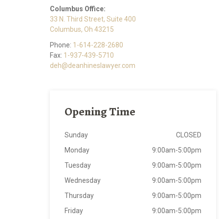
Columbus Office:
33 N. Third Street, Suite 400
Columbus, Oh 43215
Phone:
1-614-228-2680
Fax:
1-937-439-5710
deh@deanhineslawyer.com
Opening Time
Sunday
CLOSED
Monday
9:00am-5:00pm
Tuesday
9:00am-5:00pm
Wednesday
9:00am-5:00pm
Thursday
9:00am-5:00pm
Friday
9:00am-5:00pm