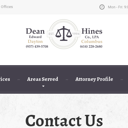
 Offices
Mon - Fri: 9:
vices
Areas Served
Attorney Profile
Contact Us