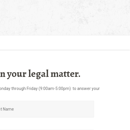
n your legal matter.
e Monday through Friday (9:00am-5:00pm) to answer your