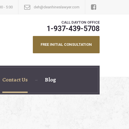
00 - 5:00
deh@deanhineslawyer.com
CALL DAYTON OFFICE
1-937-439-5708
FREE INITIAL CONSULTATION
Contact Us
Blog