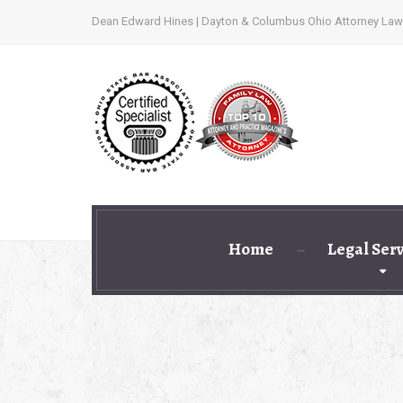
Dean Edward Hines | Dayton & Columbus Ohio Attorney Law
Home
Legal Ser