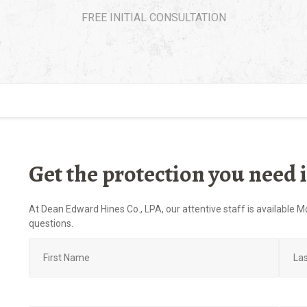
FREE INITIAL CONSULTATION
Get the protection you need i
At Dean Edward Hines Co., LPA, our attentive staff is availabl
questions.