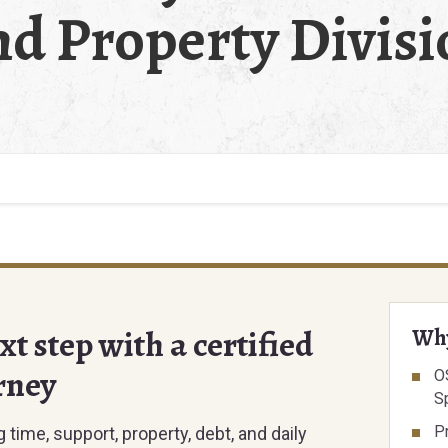
nd Property Divisi
t step with a certified
Why
rney
O
Sp
P
time, support, property, debt, and daily