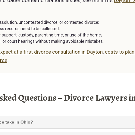
or broader domestic relations issues, see the firm’s
Dayton fa
issolution, uncontested divorce, or contested divorce;
ss records need to be collected;
support, custody, parenting time, or use of the home;
n, or court hearings without making avoidable mistakes.
xpect at a first divorce consultation in Dayton
,
costs to plan
rce
.
sked Questions – Divorce Lawyers i
ce take in Ohio?