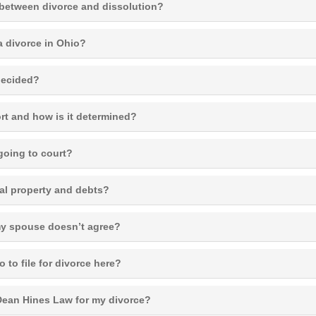
 between divorce and dissolution?
a divorce in Ohio?
decided?
rt and how is it determined?
going to court?
al property and debts?
 my spouse doesn’t agree?
o to file for divorce here?
ean Hines Law for my divorce?