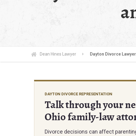
a
Dean Hines Lawyer
Dayton Divorce Lawyer
DAYTON DIVORCE REPRESENTATION
Talk through your nex
Ohio family-law atto
Divorce decisions can affect parenting 