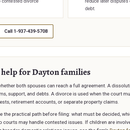
o contested divorce
reduce later disputes 
debt.
Call 1-937-439-5708
 help for Dayton families
 whether both spouses can reach a full agreement. A dissolu
erms, support, and debts. A divorce is used when the court m
ests, retirement accounts, or separate property claims.
e the practical path before filing: what must be decided, w
ourts may handle contested issues. If children are involve