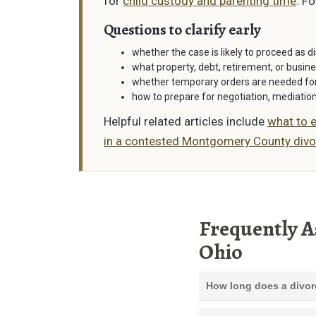
for
child custody and parenting time
. F
Questions to clarify early
whether the case is likely to proceed as d
what property, debt, retirement, or busine
whether temporary orders are needed for 
how to prepare for negotiation, mediatio
Helpful related articles include
what to e
in a contested Montgomery County divo
Frequently A
Ohio
How long does a divor