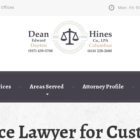
 Offices
Mon - Fri: 9:
vices
Areas Served
Attorney Profile
ce Lawyer for Cust