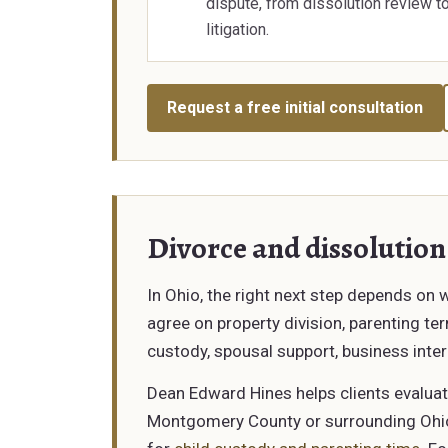
dispute, from dissolution review t
litigation.
Request a free initial consultation
Divorce and dissolution
In Ohio, the right next step depends on
agree on property division, parenting t
custody, spousal support, business inter
Dean Edward Hines helps clients evaluat
Montgomery County or surrounding Ohio c