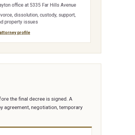
ayton office at 5335 Far Hills Avenue
vorce, dissolution, custody, support,
nd property issues
attorney profile
fore the final decree is signed. A
 by agreement, negotiation, temporary