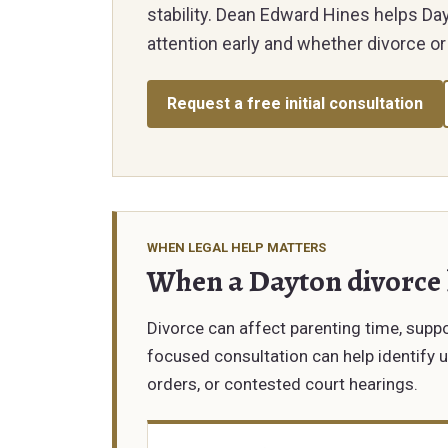
stability. Dean Edward Hines helps D
attention early and whether divorce or 
Request a free initial consultation
WHEN LEGAL HELP MATTERS
When a Dayton divorce
Divorce can affect parenting time, suppor
focused consultation can help identify 
orders, or contested court hearings.