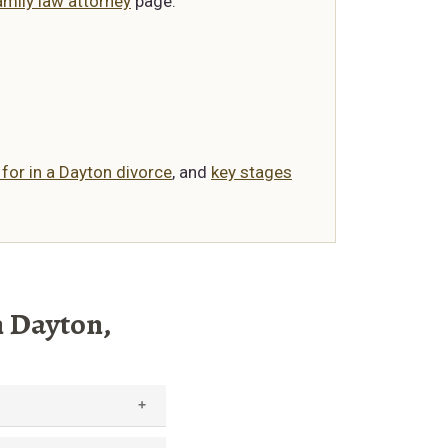
mily law attorney
page.
 for in a Dayton divorce
, and
key stages
n Dayton,