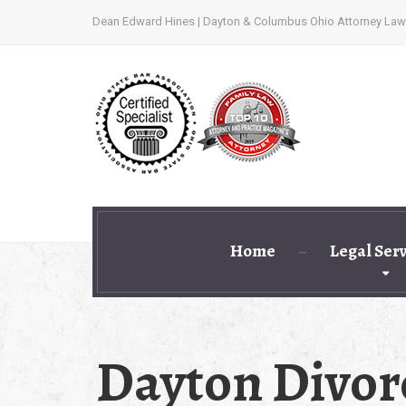
Dean Edward Hines | Dayton & Columbus Ohio Attorney Law
Home
Legal Ser
Dayton Divor