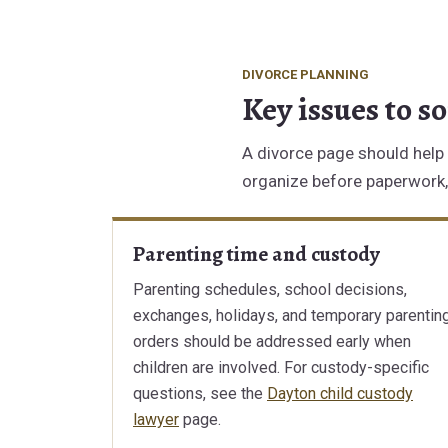
DIVORCE PLANNING
Key issues to s
A divorce page should help 
organize before paperwork, 
Parenting time and custody
Parenting schedules, school decisions,
exchanges, holidays, and temporary parentin
orders should be addressed early when
children are involved. For custody-specific
questions, see the
Dayton child custody
lawyer
page.