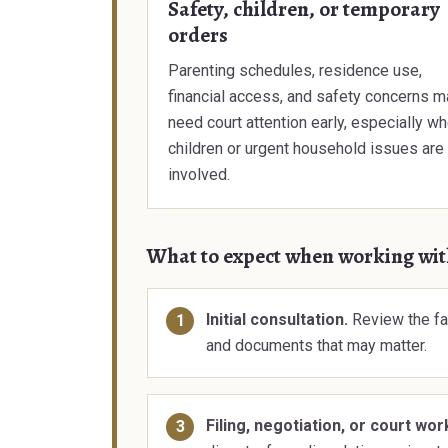
Safety, children, or temporary
orders
Parenting schedules, residence use,
financial access, and safety concerns m
need court attention early, especially w
children or urgent household issues are
involved.
What to expect when working wi
Initial consultation.
Review the fa
and documents that may matter.
Filing, negotiation, or court wor