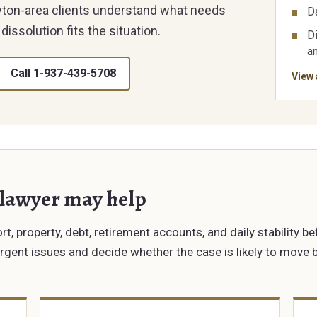
ayton-area clients understand what needs
D
dissolution fits the situation.
Di
a
Call 1-937-439-5708
View 
 lawyer may help
t, property, debt, retirement accounts, and daily stability be
urgent issues and decide whether the case is likely to move