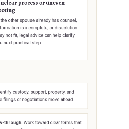
nclear process or uneven
ooting
f the other spouse already has counsel,
nformation is incomplete, or dissolution
y not fit, legal advice can help clarify
e next practical step.
entify custody, support, property, and
e filings or negotiations move ahead.
ow-through.
Work toward clear terms that