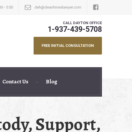
00 - 5:00
deh@deanhineslawyer.com
CALL DAYTON OFFICE
1-937-439-5708
FREE INITIAL CONSULTATION
Contact Us
Blog
ody, Support,