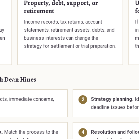
Property, debt, support, or
U
retirement
f
Income records, tax returns, account
I
ay
statements, retirement assets, debts, and
i
hen
business interests can change the
ma
strategy for settlement or trial preparation.
th
th Dean Hines
cts, immediate concerns,
Strategy planning.
Id
deadline issues befor
k.
Match the process to the
Resolution and foll