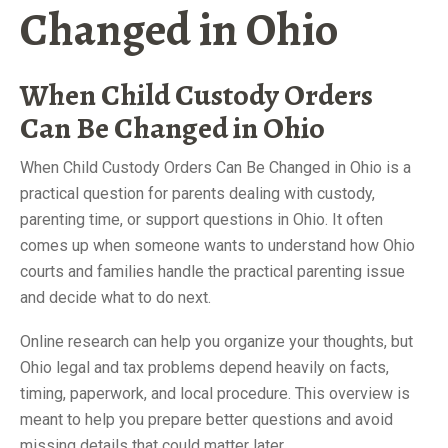
Changed in Ohio
When Child Custody Orders
Can Be Changed in Ohio
When Child Custody Orders Can Be Changed in Ohio is a
practical question for parents dealing with custody,
parenting time, or support questions in Ohio. It often
comes up when someone wants to understand how Ohio
courts and families handle the practical parenting issue
and decide what to do next.
Online research can help you organize your thoughts, but
Ohio legal and tax problems depend heavily on facts,
timing, paperwork, and local procedure. This overview is
meant to help you prepare better questions and avoid
missing details that could matter later.