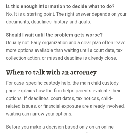
Is this enough information to decide what to do?
No. It is a starting point. The right answer depends on your
documents, deadlines, history, and goals.
Should I wait until the problem gets worse?
Usually not. Early organization and a clear plan often leave
more options available than waiting until a court date, tax
collection action, or missed deadline is already close.
When to talk with an attorney
For case-specific custody help, the main child custody
page explains how the firm helps parents evaluate their
options. If deadlines, court dates, tax notices, child-
related issues, or financial exposure are already involved,
waiting can narrow your options.
Before you make a decision based only on an online