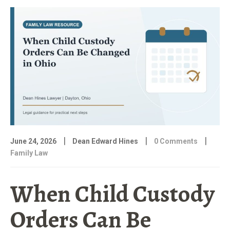
|
|
|
June 24, 2026
Dean Edward Hines
0 Comments
Family Law
When Child Custody
Orders Can Be