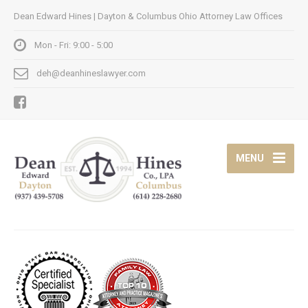
Dean Edward Hines | Dayton & Columbus Ohio Attorney Law Offices
Mon - Fri: 9:00 - 5:00
deh@deanhineslawyer.com
MENU