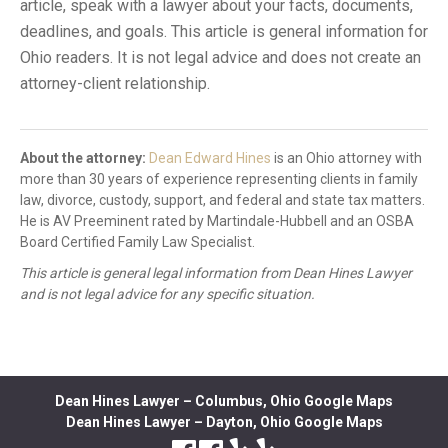
article, speak with a lawyer about your facts, documents,
deadlines, and goals. This article is general information for
Ohio readers. It is not legal advice and does not create an
attorney-client relationship.
About the attorney:
Dean Edward Hines
is an Ohio attorney with
more than 30 years of experience representing clients in family
law, divorce, custody, support, and federal and state tax matters.
He is AV Preeminent rated by Martindale-Hubbell and an OSBA
Board Certified Family Law Specialist.
This article is general legal information from Dean Hines Lawyer
and is not legal advice for any specific situation.
Dean Hines Lawyer – Columbus, Ohio Google Maps
Dean Hines Lawyer – Dayton, Ohio Google Maps