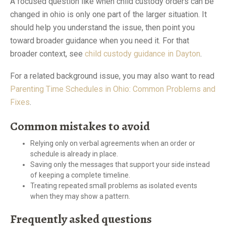
A focused question like when child custody orders can be
changed in ohio is only one part of the larger situation. It
should help you understand the issue, then point you
toward broader guidance when you need it. For that
broader context, see
child custody guidance in Dayton
.
For a related background issue, you may also want to read
Parenting Time Schedules in Ohio: Common Problems and
Fixes
.
Common mistakes to avoid
Relying only on verbal agreements when an order or
schedule is already in place.
Saving only the messages that support your side instead
of keeping a complete timeline.
Treating repeated small problems as isolated events
when they may show a pattern.
Frequently asked questions