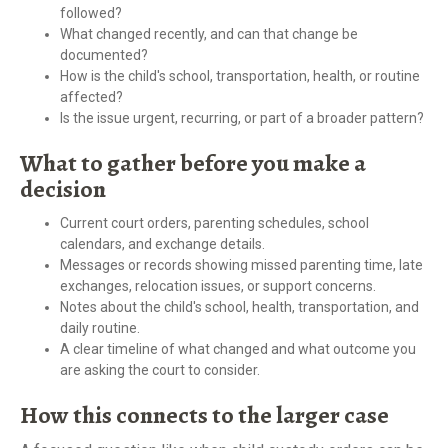
followed?
What changed recently, and can that change be
documented?
How is the child's school, transportation, health, or routine
affected?
Is the issue urgent, recurring, or part of a broader pattern?
What to gather before you make a
decision
Current court orders, parenting schedules, school
calendars, and exchange details.
Messages or records showing missed parenting time, late
exchanges, relocation issues, or support concerns.
Notes about the child's school, health, transportation, and
daily routine.
A clear timeline of what changed and what outcome you
are asking the court to consider.
How this connects to the larger case