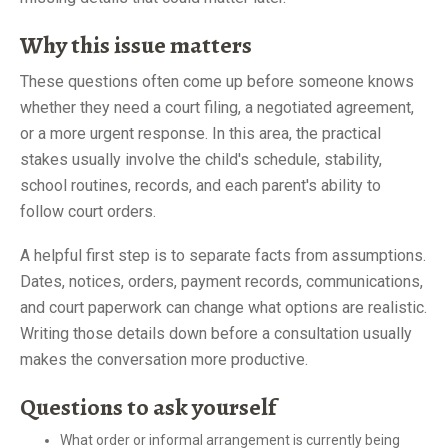
Why this issue matters
These questions often come up before someone knows
whether they need a court filing, a negotiated agreement,
or a more urgent response. In this area, the practical
stakes usually involve the child's schedule, stability,
school routines, records, and each parent's ability to
follow court orders.
A helpful first step is to separate facts from assumptions.
Dates, notices, orders, payment records, communications,
and court paperwork can change what options are realistic.
Writing those details down before a consultation usually
makes the conversation more productive.
Questions to ask yourself
What order or informal arrangement is currently being