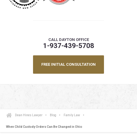
CALL DAYTON OFFICE
1-937-439-5708
FREE INITIAL CONSULTATION
Dean Hines Lawyer
Blog
Family Law
When Child Custody Orders Can Be Changed in Ohio